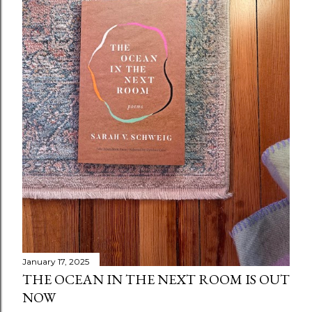
January 17, 2025
THE OCEAN IN THE NEXT ROOM IS OUT
NOW