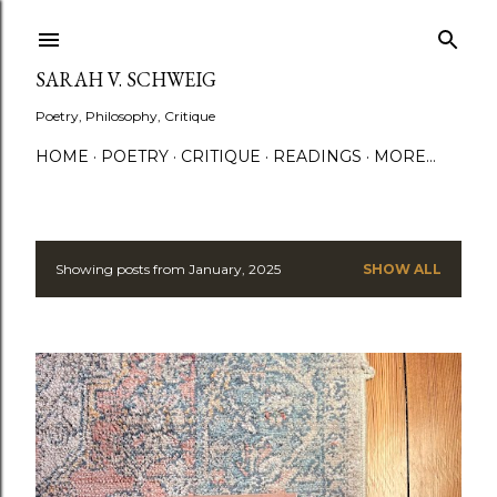
Skip to main content
SARAH V. SCHWEIG
Poetry, Philosophy, Critique
HOME
POETRY
CRITIQUE
READINGS
MORE…
Showing posts from January, 2025
SHOW ALL
P
o
s
t
s