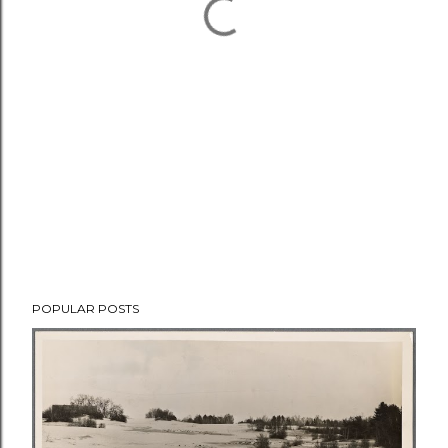
POPULAR POSTS