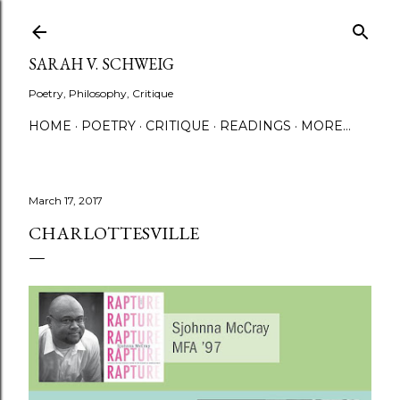
Skip to main content
SARAH V. SCHWEIG
Poetry, Philosophy, Critique
HOME
POETRY
CRITIQUE
READINGS
MORE…
March 17, 2017
CHARLOTTESVILLE