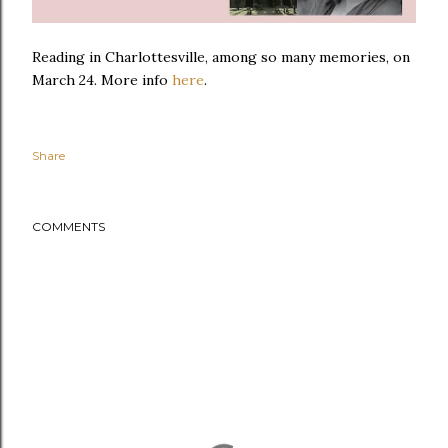
Reading in Charlottesville, among so many memories, on
March 24. More info
here
.
Share
COMMENTS