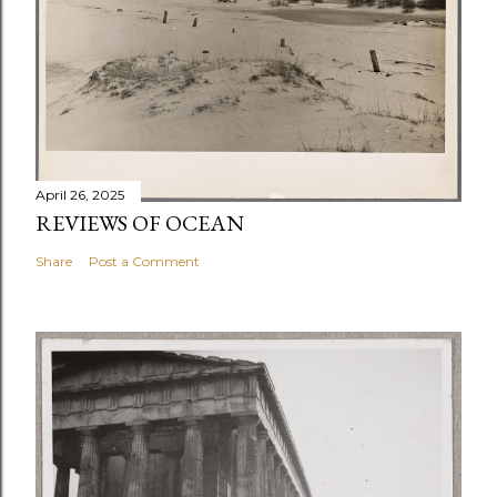
April 26, 2025
REVIEWS OF OCEAN
Share
Post a Comment