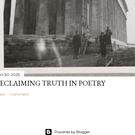
ril 30, 2025
ECLAIMING TRUTH IN POETRY
are
1 comment
Powered by Blogger