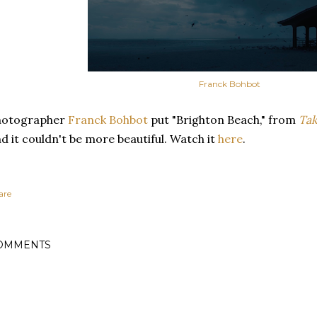
Franck Bohbot
hotographer
Franck Bohbot
put "Brighton Beach," from
Tak
d it couldn't be more beautiful. Watch it
here
.
are
OMMENTS