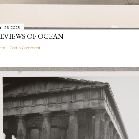
ril 26, 2025
EVIEWS OF OCEAN
are
Post a Comment