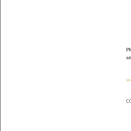
P
an
Sh
C