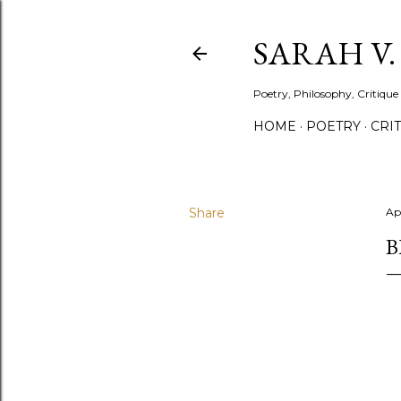
SARAH V
Poetry, Philosophy, Critique
HOME
POETRY
CRI
Share
Apr
B