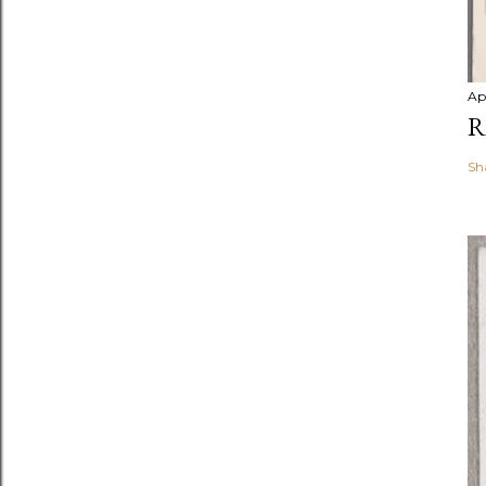
Ap
R
Sh