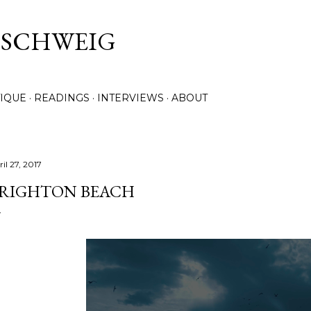
Skip to main content
. SCHWEIG
TIQUE
READINGS
INTERVIEWS
ABOUT
il 27, 2017
RIGHTON BEACH