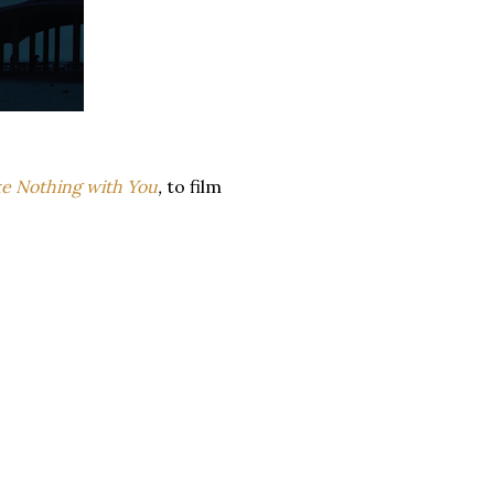
e Nothing with You
,
to film