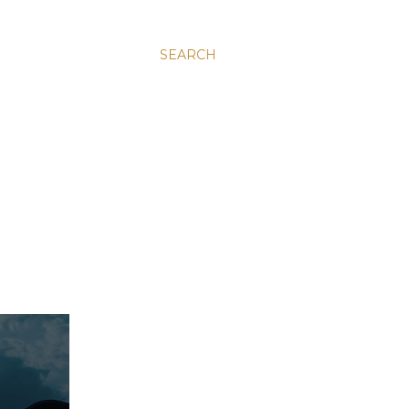
SEARCH