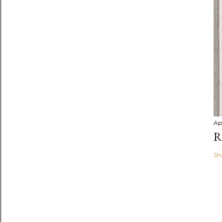
Ap
R
Sh