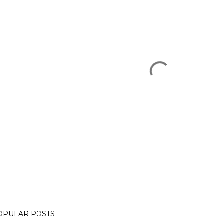
OPULAR POSTS