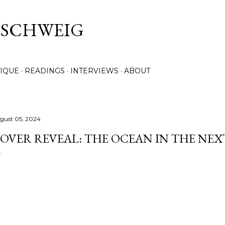
Skip to main content
. SCHWEIG
TIQUE
READINGS
INTERVIEWS
ABOUT
gust 05, 2024
OVER REVEAL: THE OCEAN IN THE NE