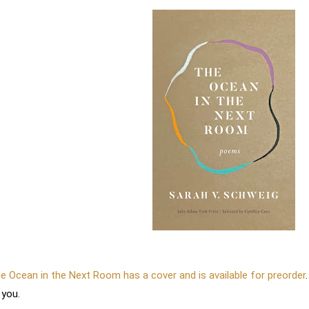
e Ocean in the Next Room has a cover and is available for preorder
.
 you.