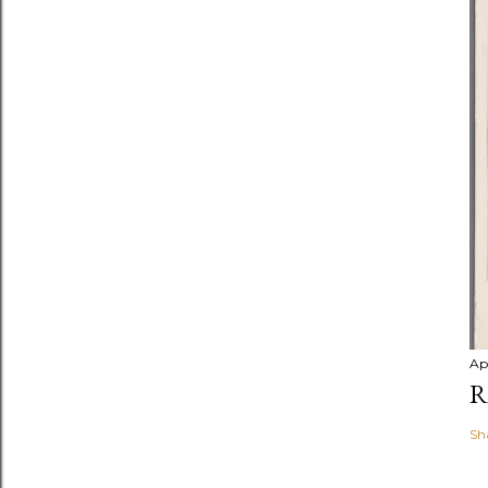
Ap
R
Sh