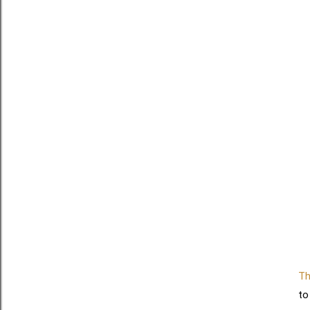
Th
to