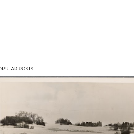
OPULAR POSTS