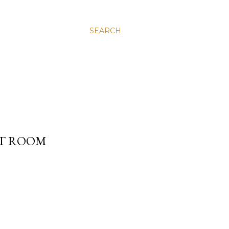
SEARCH
XT ROOM