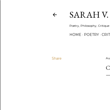
SARAH V
Poetry, Philosophy, Critique
HOME
POETRY
CRI
Share
Au
C