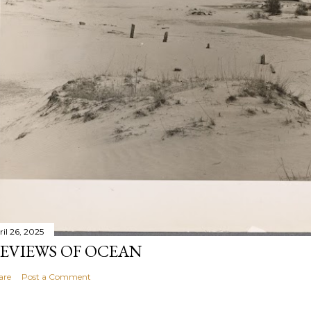
ril 26, 2025
EVIEWS OF OCEAN
are
Post a Comment