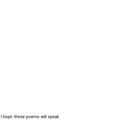
I hope these poems will speak