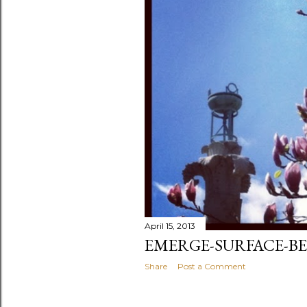
April 15, 2013
EMERGE-SURFACE-BE
Share
Post a Comment