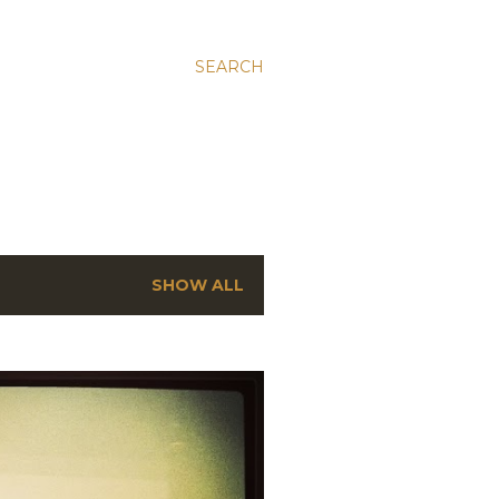
SEARCH
SHOW ALL