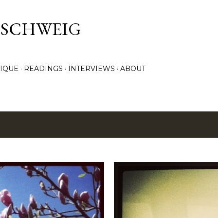
Skip to main content
. SCHWEIG
TIQUE
READINGS
INTERVIEWS
ABOUT