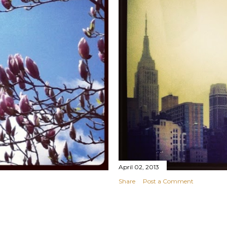
April 02, 2013
Share
Post a Comment