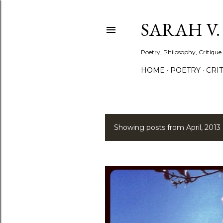
SARAH V
Poetry, Philosophy, Critique
HOME
POETRY
CRI
Showing posts from April, 2013
P
o
s
t
s