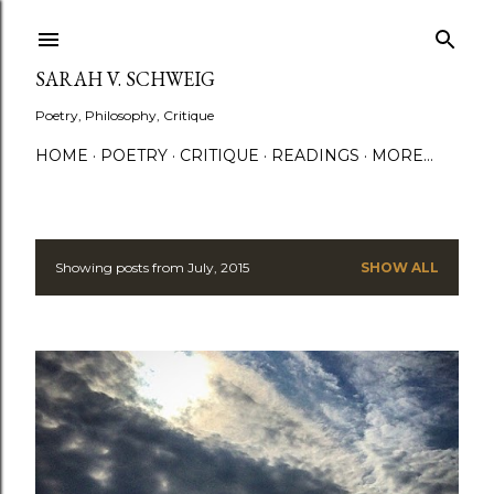
Skip to main content
SARAH V. SCHWEIG
Poetry, Philosophy, Critique
HOME
POETRY
CRITIQUE
READINGS
MORE…
Showing posts from July, 2015
SHOW ALL
P
o
s
t
s