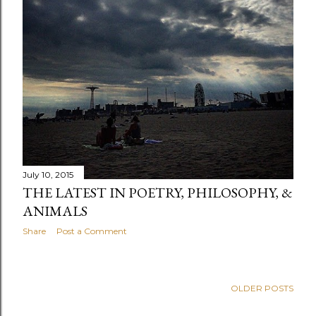
July 10, 2015
THE LATEST IN POETRY, PHILOSOPHY, &
ANIMALS
Share
Post a Comment
OLDER POSTS