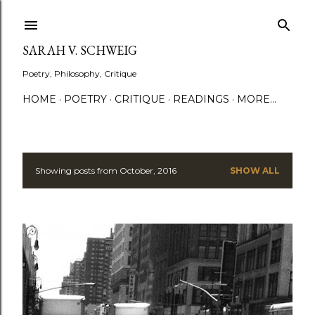
Skip to main content
SARAH V. SCHWEIG
Poetry, Philosophy, Critique
HOME
POETRY
CRITIQUE
READINGS
MORE…
Showing posts from October, 2016
SHOW ALL
P
o
s
t
s