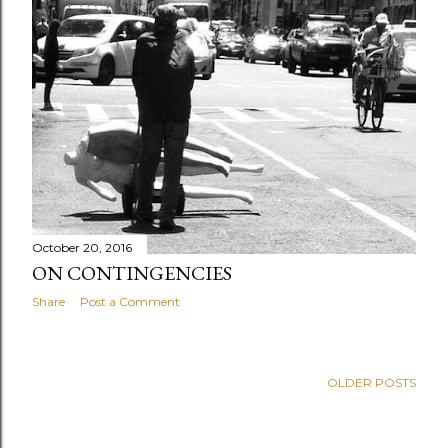
October 20, 2016
ON CONTINGENCIES
Share
Post a Comment
OLDER POSTS