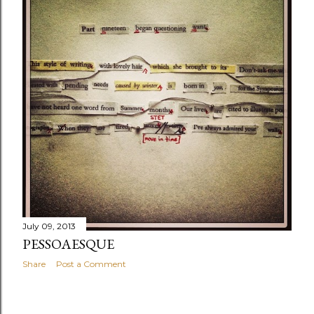
July 09, 2013
PESSOAESQUE
Share
Post a Comment