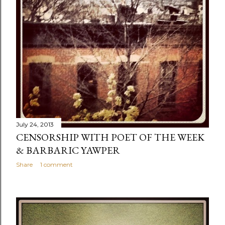
July 24, 2013
CENSORSHIP WITH POET OF THE WEEK
& BARBARIC YAWPER
Share
1 comment