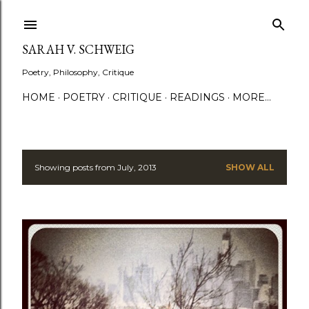
Skip to main content
SARAH V. SCHWEIG
Poetry, Philosophy, Critique
HOME
POETRY
CRITIQUE
READINGS
MORE…
Showing posts from July, 2013
SHOW ALL
P
o
s
t
s