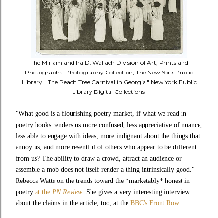
The Miriam and Ira D. Wallach Division of Art, Prints and
Photographs: Photography Collection, The New York Public
Library. "The Peach Tree Carnival in Georgia." New York Public
Library Digital Collections.
"
What good is a flourishing poetry market, if what we read in
poetry books renders us more confused, less appreciative of nuance,
less able to engage with ideas, more indignant about the things that
annoy us, and more resentful of others who appear to be different
from us? The ability to draw a crowd, attract an audience or
assemble a mob does not itself render a thing intrinsically good."
Rebecca Watts
on the trends toward the *marketably* honest in
poetry
at the
PN Review
. She gives a very interesting interview
about the claims in the article, too, at the
BBC's Front Row
.