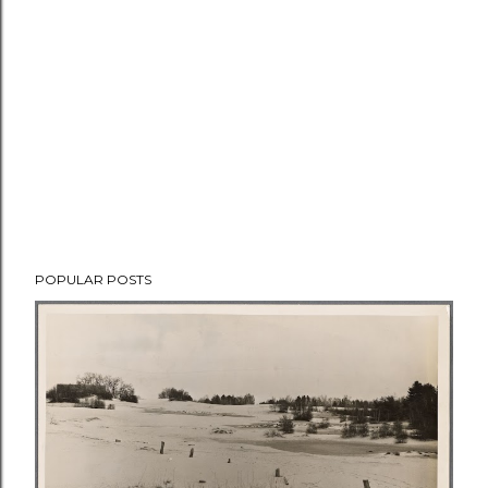
POPULAR POSTS