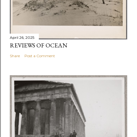
April 26, 2025
REVIEWS OF OCEAN
Share
Post a Comment