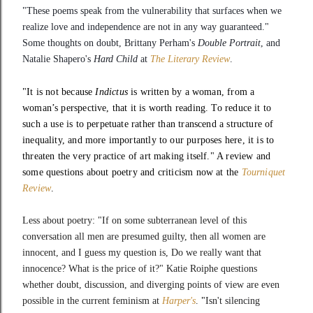
"These poems speak from the vulnerability that surfaces when we 
realize love and independence are not in any way guaranteed." 
Some thoughts on doubt, Brittany Perham's 
Double Portrait
, and 
Natalie Shapero's 
Hard Child 
at 
The Literary Review
.
"It is not because
Indictus
is written by a woman, from a
woman’s perspective, that it is worth reading. To reduce it to
such a use is to perpetuate rather than transcend a structure of
inequality, and more importantly to our purposes here, it is to
threaten the very practice of art making itself." A review and
some questions about poetry and criticism now at the
Tourniquet
Review
.
Less about poetry: "If on some subterranean level of this
conversation all men are presumed guilty, then all women are
innocent, and I guess my question is, Do we really want that
innocence? What is the price of it?" Katie Roiphe questions
whether doubt, discussion, and diverging points of view are even
possible in the current feminism at
Harper's
.
"
Isn't silencing