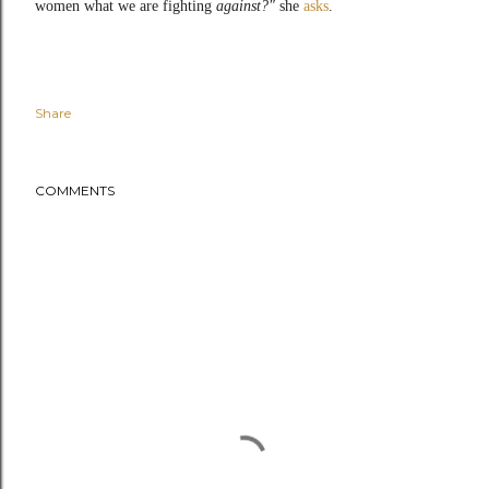
women what we are fighting
against?"
she
asks
.
Share
COMMENTS