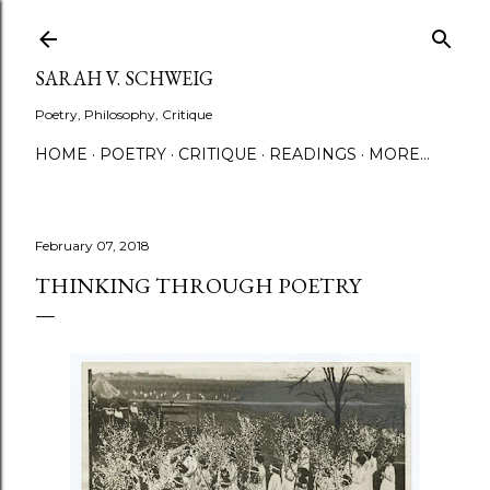
Skip to main content
SARAH V. SCHWEIG
Poetry, Philosophy, Critique
HOME
POETRY
CRITIQUE
READINGS
MORE…
February 07, 2018
THINKING THROUGH POETRY