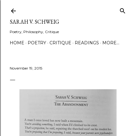
Skip to main content
SARAH V. SCHWEIG
Poetry, Philosophy, Critique
HOME
POETRY
CRITIQUE
READINGS
MORE…
November 19, 2015