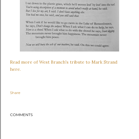
Read more of West Branch's tribute to Mark Strand
here.
Share
COMMENTS