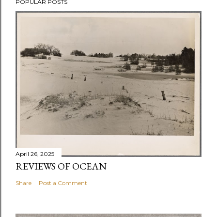
POPULAR POSTS
April 26, 2025
REVIEWS OF OCEAN
Share
Post a Comment