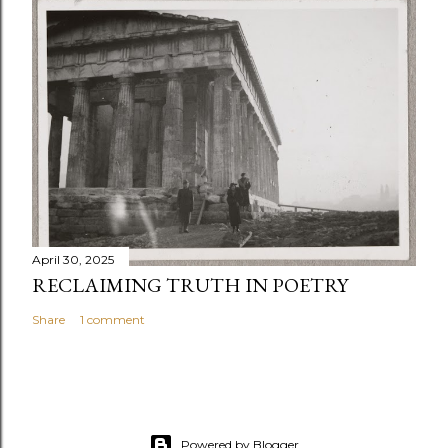
April 30, 2025
RECLAIMING TRUTH IN POETRY
Share
1 comment
Powered by Blogger