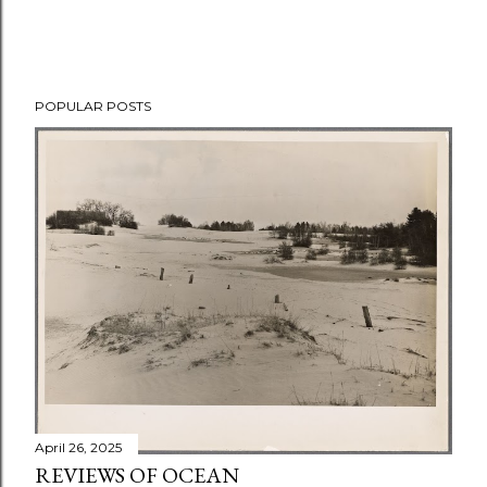
POPULAR POSTS
April 26, 2025
REVIEWS OF OCEAN