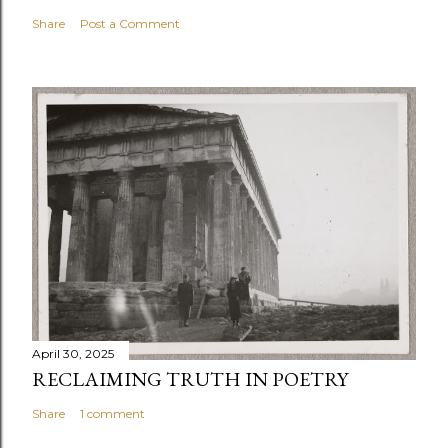
Share
Post a Comment
April 30, 2025
RECLAIMING TRUTH IN POETRY
Share
1 comment