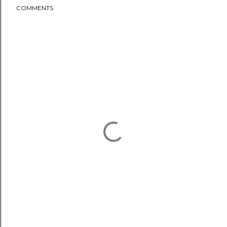
COMMENTS