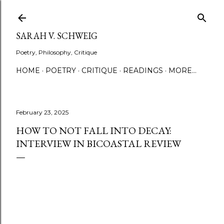
Skip to main content
SARAH V. SCHWEIG
Poetry, Philosophy, Critique
HOME
POETRY
CRITIQUE
READINGS
MORE…
February 23, 2025
HOW TO NOT FALL INTO DECAY:
INTERVIEW IN BICOASTAL REVIEW