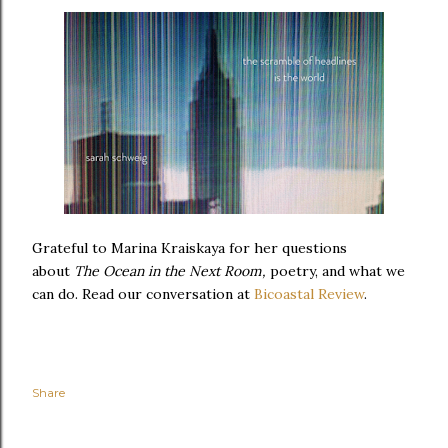
Grateful to Marina Kraiskaya for her questions
about
The Ocean in the Next Room,
poetry, and what we
can do. Read our conversation at
Bicoastal Review
.
Share